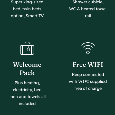
Super king-sized
Shower cubicle,
bed, twin beds
WC & heated towel
option, Smart TV
rail
Welcome
Free WIFI
Pack
Keep connected
with WIFI supplied
Plus heating,
free of charge
electricity, bed
linen and towels all
included