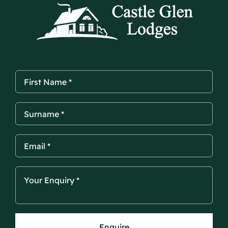
Enquire