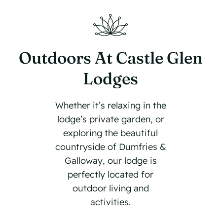
Outdoors At Castle Glen
Lodges
Whether it’s relaxing in the
lodge’s private garden, or
exploring the beautiful
countryside of Dumfries &
Galloway, our lodge is
perfectly located for
outdoor living and
activities.