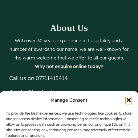
About Us
With over 30 years experience in hospitality and a
number of awards to our name, we are well-known for
the warm welcome that we offer to all our guests.
Why not enquire online today?
Call us on 07711415414
Castle Glen Lodges
Manage Consent
The Glen, Dumfries, DG2 8PX
To provide the best experiences, we use technologies like cookies to store
and/or access device information. Consenting to these technologies will
allow us to process data such as browsing behaviour or unique IDs on this
site. Not consenting or withdrawing consent, may adversely affect certain
features and functions.