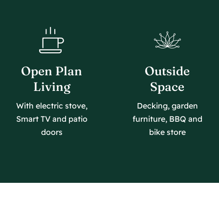
Open Plan
Outside
Living
Space
With electric stove,
Decking, garden
Smart TV and patio
furniture, BBQ and
doors
bike store