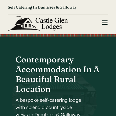
Skip
Self Catering In Dumfries & Galloway
to
content
Togg
Navi
Home
Our Lodge
Contemporary
Accommodation In A
About Us
Beautiful Rural
Reviews
Location
Contact
A bespoke self-catering lodge
with splendid countryside
Book Now
views in Dumfries & Galloway.