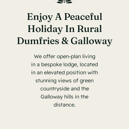
Enjoy A Peaceful
Holiday In Rural
Dumfries & Galloway
We offer open-plan living
in a bespoke lodge, located
in an elevated position with
stunning views of green
countryside and the
Galloway hills in the
distance.