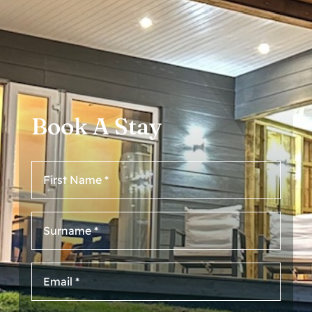
Book A Stay