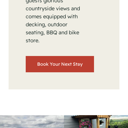
guests glorious
countryside views and
comes equipped with
decking, outdoor
seating, BBQ and bike
store.
Book Your Next Stay