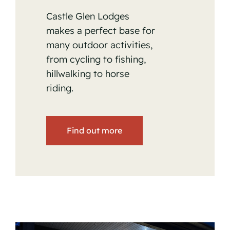
Castle Glen Lodges
makes a perfect base for
many outdoor activities,
from cycling to fishing,
hillwalking to horse
riding.
Find out more