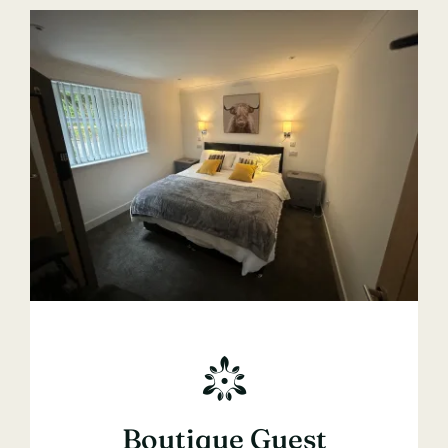
Boutique Guest