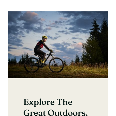
Explore The
Great Outdoors.