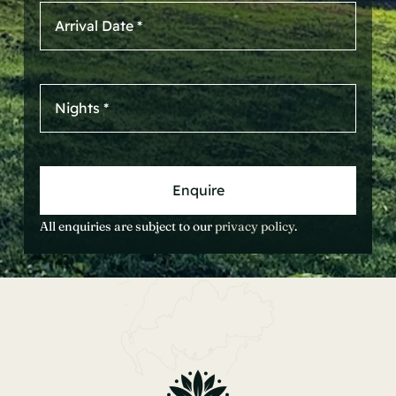
Enquire
All enquiries are subject to our
privacy policy
.