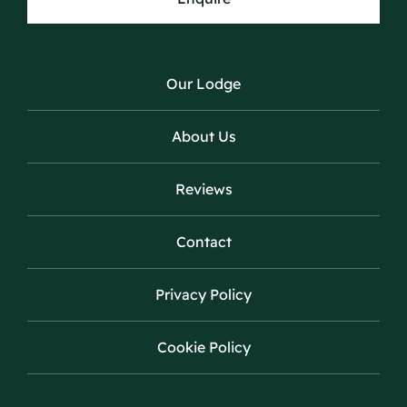
Our Lodge
About Us
Reviews
Contact
Privacy Policy
Cookie Policy