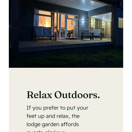
Relax Outdoors.
If you prefer to put your
feet up and relax, the
lodge garden affords