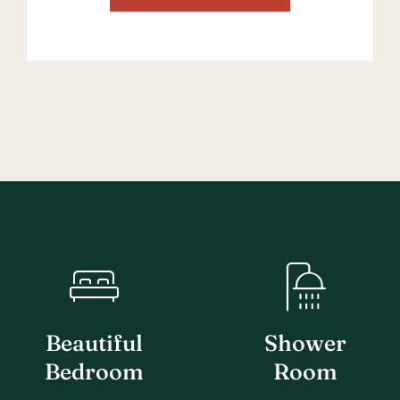
Beautiful
Shower
Bedroom
Room