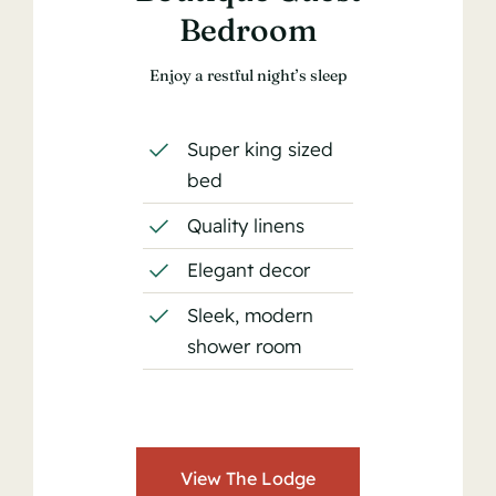
Bedroom
Enjoy a restful night’s sleep
Super king sized
bed
Quality linens
Elegant decor
Sleek, modern
shower room
View The Lodge