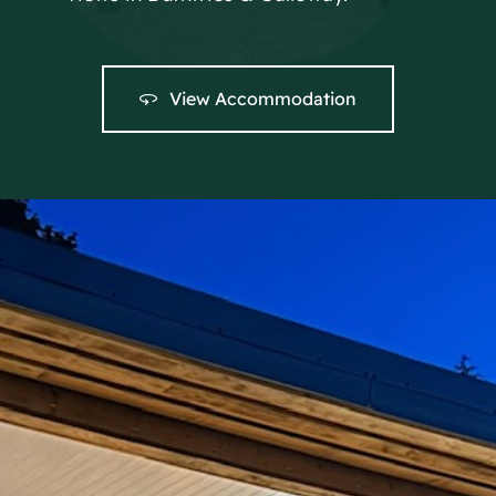
View Accommodation